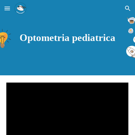
Skip to main content
Skip to navigation
Optometria pediatrica