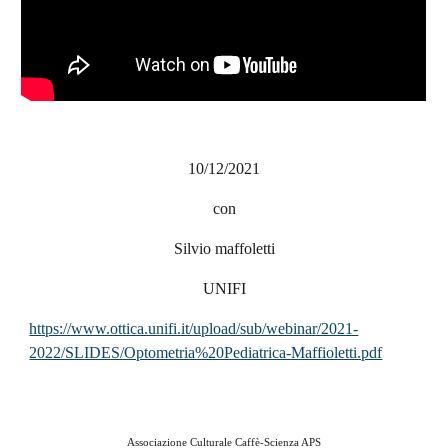
10/12/2021
con
Silvio maffoletti
UNIFI
https://www.ottica.unifi.it/upload/sub/webinar/2021-
2022/SLIDES/Optometria%20Pediatrica-Maffioletti.pdf
Associazione Culturale Caffè-Scienza APS