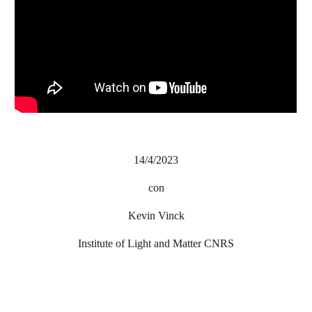
14/4/2023
con
Kevin Vinck
Institute of Light and Matter CNRS