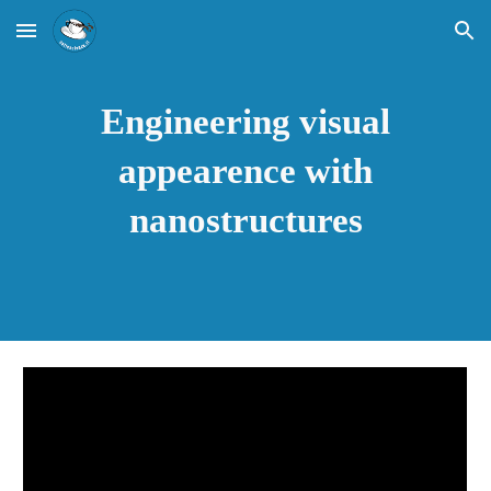
Skip to main content
Skip to navigation
Engineering visual
appearence with
nanostructures